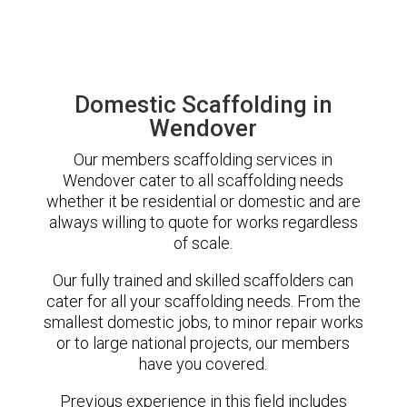
Domestic Scaffolding in
Wendover
Our members scaffolding services in
Wendover cater to all scaffolding needs
whether it be residential or domestic and are
always willing to quote for works regardless
of scale.
Our fully trained and skilled scaffolders can
cater for all your scaffolding needs. From the
smallest domestic jobs, to minor repair works
or to large national projects, our members
have you covered.
Previous experience in this field includes