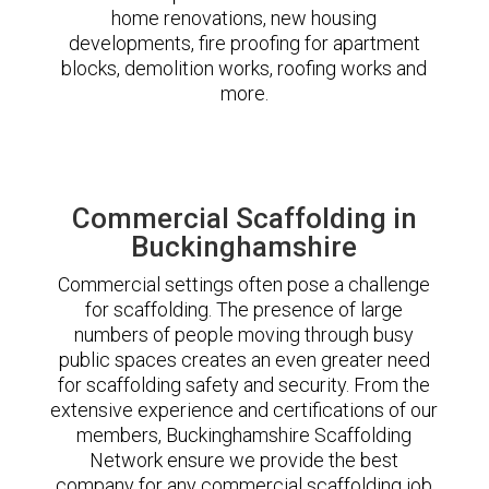
home renovations, new housing
developments, fire proofing for apartment
blocks, demolition works, roofing works and
more.
Commercial Scaffolding in
Buckinghamshire
Commercial settings often pose a challenge
for scaffolding. The presence of large
numbers of people moving through busy
public spaces creates an even greater need
for scaffolding safety and security. From the
extensive experience and certifications of our
members, Buckinghamshire Scaffolding
Network ensure we provide the best
company for any commercial scaffolding job