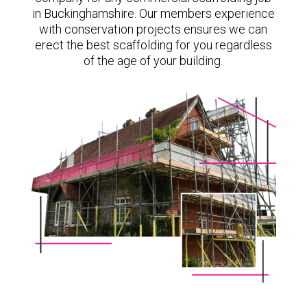
in Buckinghamshire. Our members experience
with conservation projects ensures we can
erect the best scaffolding for you regardless
of the age of your building.