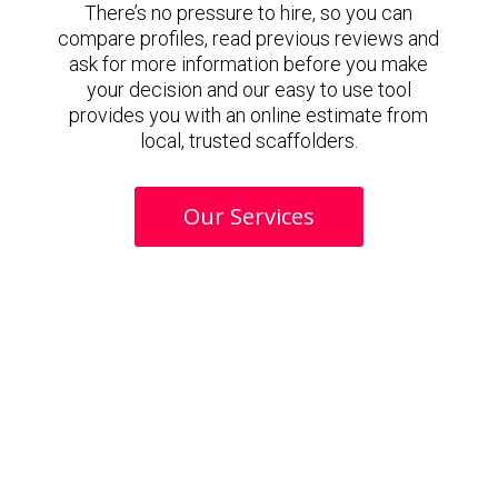
There’s no pressure to hire, so you can
compare profiles, read previous reviews and
ask for more information before you make
your decision and our easy to use tool
provides you with an online estimate from
local, trusted scaffolders.
Our Services