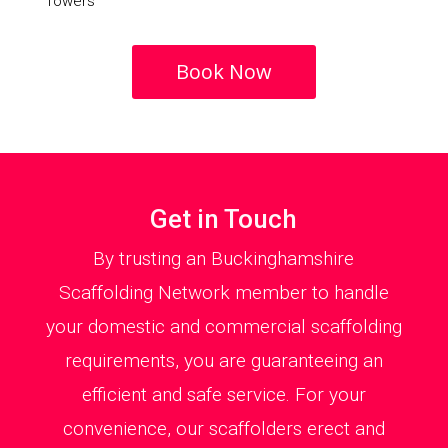
Towers
Book Now
Get in Touch
By trusting an Buckinghamshire
Scaffolding Network member to handle
your domestic and commercial scaffolding
requirements, you are guaranteeing an
efficient and safe service. For your
convenience, our scaffolders erect and