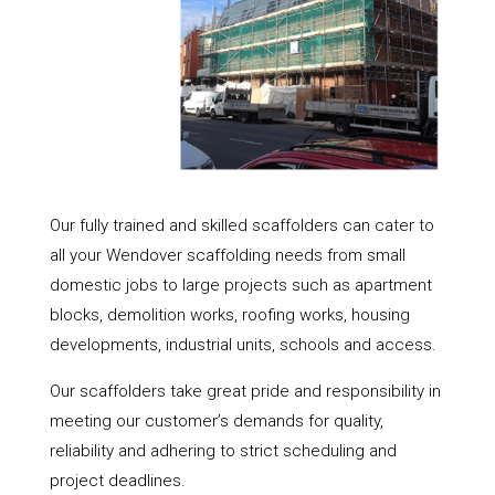
Our fully trained and skilled scaffolders can cater to
all your Wendover scaffolding needs from small
domestic jobs to large projects such as apartment
blocks, demolition works, roofing works, housing
developments, industrial units, schools and access.
Our scaffolders take great pride and responsibility in
meeting our customer’s demands for quality,
reliability and adhering to strict scheduling and
project deadlines.