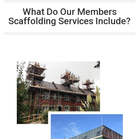
What Do Our Members
Scaffolding Services Include?