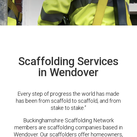
Scaffolding Services
in Wendover
Every step of progress the world has made
has been from scaffold to scaffold, and from
stake to stake.”
Buckinghamshire Scaffolding Network
members are scaffolding companies based in
Wendover. Our scaffolders offer homeowners,