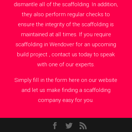
dismantle all of the scaffolding. In addition,
they also perform regular checks to
ensure the integrity of the scaffolding is
maintained at all times. If you require
scaffolding in Wendover for an upcoming
build project , contact us today to speak
with one of our experts.
Simply fill in the form here on our website
and let us make finding a scaffolding
company easy for you.