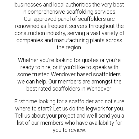
businesses and local authorities the very best
in comprehensive scaffolding services.
Our approved panel of scaffolders are
renowned as frequent servers throughout the
construction industry, serving a vast variety of
companies and manufacturing plants across
the region.
Whether you’re looking for quotes or you’re
ready to hire, or if you’d like to speak with
some trusted Wendover based scaffolders,
we can help. Our members are amongst the
best rated scaffolders in Wendover!
First time looking for a scaffolder and not sure
where to start? Let us do the legwork for you.
Tell us about your project and we’ll send you a
list of our members who have availability for
you to review.