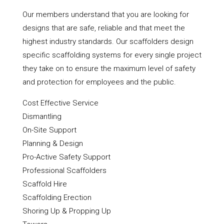
Our members understand that you are looking for
designs that are safe, reliable and that meet the
highest industry standards. Our scaffolders design
specific scaffolding systems for every single project
they take on to ensure the maximum level of safety
and protection for employees and the public.
Cost Effective Service
Dismantling
On-Site Support
Planning & Design
Pro-Active Safety Support
Professional Scaffolders
Scaffold Hire
Scaffolding Erection
Shoring Up & Propping Up