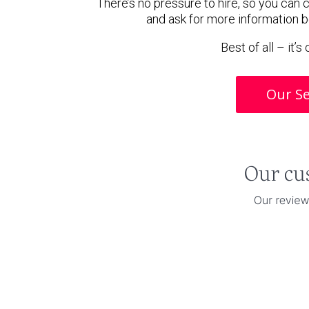
There’s no pressure to hire, so you can
and ask for more information 
Best of all – it’
Our Se