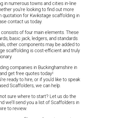
ng in numerous towns and cities in-line
ether you’re looking to find out more
n quotation for Kwikstage scaffolding in
ase contact us today.
 consists of four main elements. These
ds, basic jack, ledgers, and standards.
ials, other components may be added to
e scaffolding is cost-efficient and truly
ionary.
olding companies in Buckinghamshire in
 and get free quotes today!
e ready to hire, or if you’d like to speak
sed Scaffolders, we can help.
 not sure where to start? Let us do the
nd we’ll send you a list of Scaffolders in
re to review.