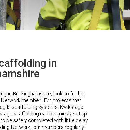
affolding in
hamshire
ding in Buckinghamshire, look no further
 Network member . For projects that
nd agile scaffolding systems, Kwikstage
kstage scaffolding can be quickly set up
o be safely completed with little delay
lding Network , our members regularly