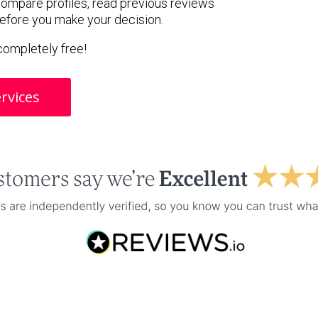
 compare profiles, read previous reviews
before you make your decision.
s completely free!
rvices