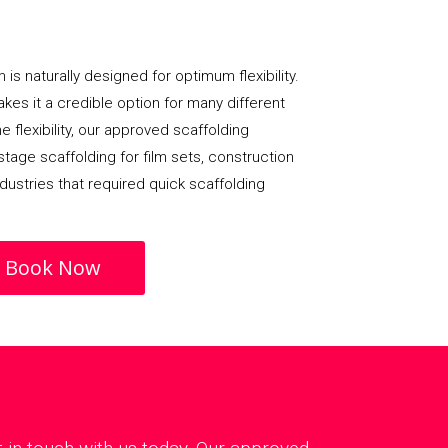
 is naturally designed for optimum flexibility.
 makes it a credible option for many different
e flexibility, our approved scaffolding
age scaffolding for film sets, construction
dustries that required quick scaffolding
Book Now