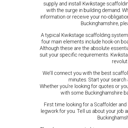
supply and install Kwikstage scaffoldi
with the surge in building demand. Wh
information or receive your no-obligatio
Buckinghamshire, ple
A typical Kwikstage scaffolding system
four main elements include hook-on boar
Although these are the absolute essent
suit your specific requirements. Kwikstag
revolut
We’ll connect you with the best scaff
minutes. Start your search
Whether you’re looking for quotes or you’r
with some Buckinghamshire ba
First time looking for a Scaffolder and
legwork for you. Tell us about your job a
Buckinghamshi