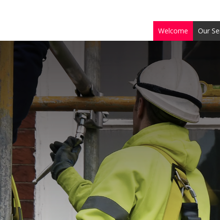
Welcome
Our Se