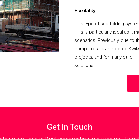
Flexibility
This type of scaffolding system
This is particularly ideal as it
scenarios. Previously, due to th
companies have erected Kwikst
projects, and for many other in
solutions.
Get in Touch