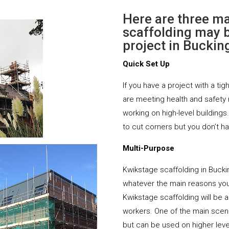
Here are three m
scaffolding may b
project in Bucki
Quick Set Up
If you have a project with a tig
are meeting health and safety
working on high-level buildings
to cut corners but you don’t h
Multi-Purpose
Kwikstage scaffolding in Buck
whatever the main reasons you 
Kwikstage scaffolding will be ab
workers. One of the main scena
but can be used on higher leve