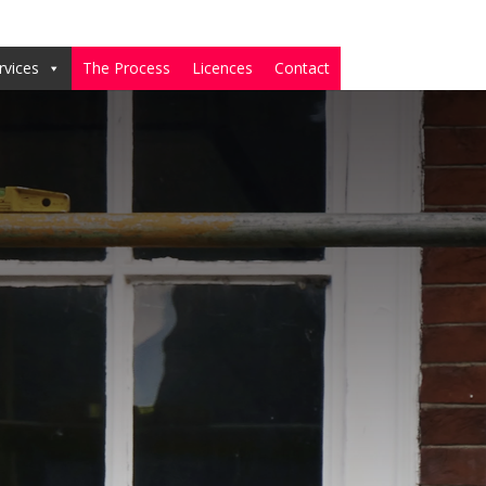
rvices
The Process
Licences
Contact