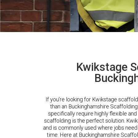
Kwikstage Sc
Bucking
If you’re looking for Kwikstage scaffol
than an Buckinghamshire Scaffolding
specifically require highly flexible a
scaffolding is the perfect solution. Kwi
and is commonly used where jobs need t
time. Here at Buckinghamshire Scaffo