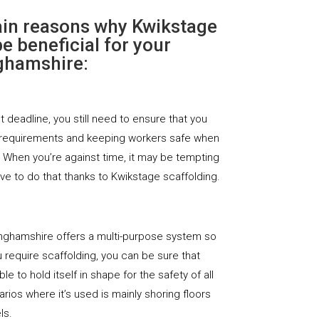
ain reasons why Kwikstage
e beneficial for your
nghamshire:
ht deadline, you still need to ensure that you
 requirements and keeping workers safe when
. When you’re against time, it may be tempting
ave to do that thanks to Kwikstage scaffolding.
inghamshire offers a multi-purpose system so
require scaffolding, you can be sure that
le to hold itself in shape for the safety of all
rios where it’s used is mainly shoring floors
ls.