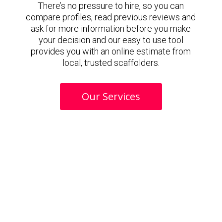
There’s no pressure to hire, so you can
compare profiles, read previous reviews and
ask for more information before you make
your decision and our easy to use tool
provides you with an online estimate from
local, trusted scaffolders.
Our Services