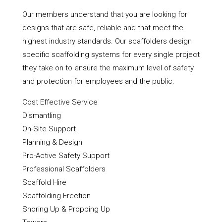
Our members understand that you are looking for
designs that are safe, reliable and that meet the
highest industry standards. Our scaffolders design
specific scaffolding systems for every single project
they take on to ensure the maximum level of safety
and protection for employees and the public.
Cost Effective Service
Dismantling
On-Site Support
Planning & Design
Pro-Active Safety Support
Professional Scaffolders
Scaffold Hire
Scaffolding Erection
Shoring Up & Propping Up