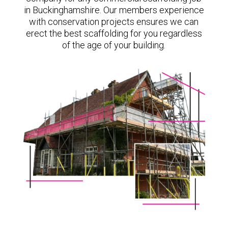
in Buckinghamshire. Our members experience
with conservation projects ensures we can
erect the best scaffolding for you regardless
of the age of your building.