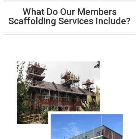
What Do Our Members
Scaffolding Services Include?