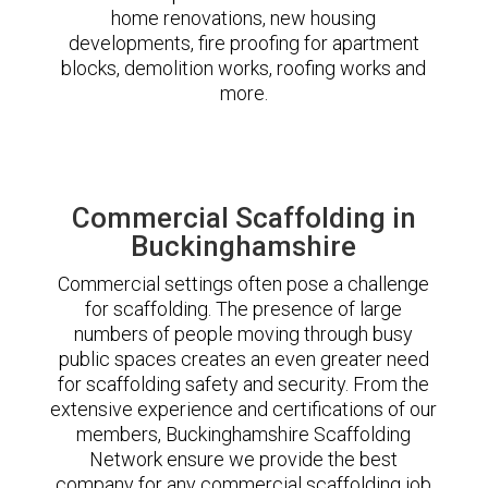
home renovations, new housing
developments, fire proofing for apartment
blocks, demolition works, roofing works and
more.
Commercial Scaffolding in
Buckinghamshire
Commercial settings often pose a challenge
for scaffolding. The presence of large
numbers of people moving through busy
public spaces creates an even greater need
for scaffolding safety and security. From the
extensive experience and certifications of our
members, Buckinghamshire Scaffolding
Network ensure we provide the best
company for any commercial scaffolding job