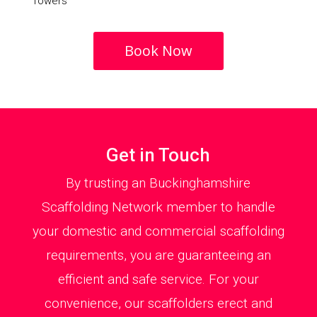
Towers
Book Now
Get in Touch
By trusting an Buckinghamshire
Scaffolding Network member to handle
your domestic and commercial scaffolding
requirements, you are guaranteeing an
efficient and safe service. For your
convenience, our scaffolders erect and