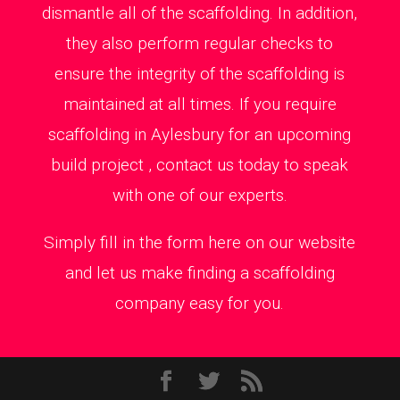
dismantle all of the scaffolding. In addition,
they also perform regular checks to
ensure the integrity of the scaffolding is
maintained at all times. If you require
scaffolding in Aylesbury for an upcoming
build project , contact us today to speak
with one of our experts.
Simply fill in the form here on our website
and let us make finding a scaffolding
company easy for you.