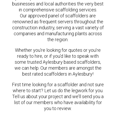
businesses and local authorities the very best
in comprehensive scaffolding services.
Our approved panel of scaffolders are
renowned as frequent servers throughout the
construction industry, serving a vast variety of
companies and manufacturing plants across
the region.
Whether you’re looking for quotes or you’re
ready to hire, or if you’d like to speak with
some trusted Aylesbury based scaffolders,
we can help. Our members are amongst the
best rated scaffolders in Aylesbury!
First time looking for a scaffolder and not sure
where to start? Let us do the legwork for you.
Tell us about your project and we’ll send you a
list of our members who have availability for
you to review.