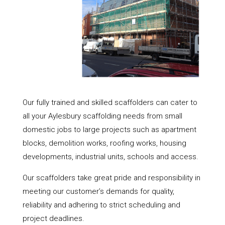
Our fully trained and skilled scaffolders can cater to
all your Aylesbury scaffolding needs from small
domestic jobs to large projects such as apartment
blocks, demolition works, roofing works, housing
developments, industrial units, schools and access.
Our scaffolders take great pride and responsibility in
meeting our customer’s demands for quality,
reliability and adhering to strict scheduling and
project deadlines.