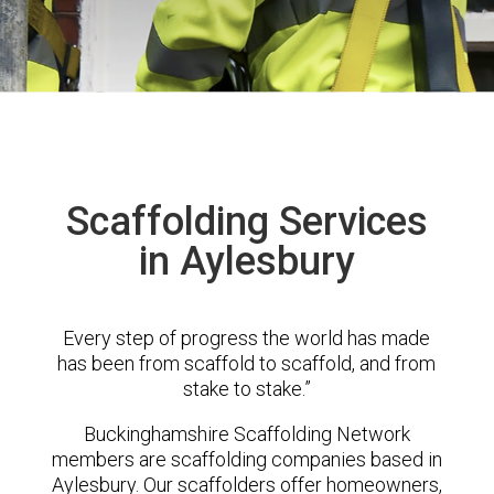
Scaffolding Services
in Aylesbury
Every step of progress the world has made
has been from scaffold to scaffold, and from
stake to stake.”
Buckinghamshire Scaffolding Network
members are scaffolding companies based in
Aylesbury. Our scaffolders offer homeowners,