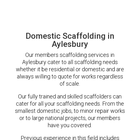
Domestic Scaffolding in
Aylesbury
Our members scaffolding services in
Aylesbury cater to all scaffolding needs
whether it be residential or domestic and are
always willing to quote for works regardless
of scale.
Our fully trained and skilled scaffolders can
cater for all your scaffolding needs. From the
smallest domestic jobs, to minor repair works
or to large national projects, our members
have you covered.
Previous experience in this field includes